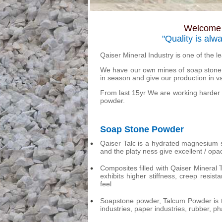
Welcome t
"Quality is alw
Qaiser Mineral Industry is one of the 
We have our own mines of soap stone 
in season and give our production in v
From last 15yr We are working harder 
powder.
Soap Stone Powder
Qaiser Talc is a hydrated magnesium sil
and the platy ness give excellent / opac
Composites filled with Qaiser Mineral
exhibits higher stiffness, creep resi
feel
Soapstone powder, Talcum Powder is t
industries, paper industries, rubber, p