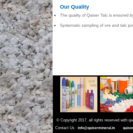
Our Quality
The quality of Qaiser Talc is ensured 
Systematic sampling of ore and talc po
© Copyright 2017, all rights re
Contact Us :
info@qaisermineral.in
qaise