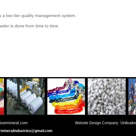
by a two tier quality management system.
wder is done from time to time.
served with qaisermineral.com
: Unikudo
Website Design Company
rmineralindustries@gmail.com