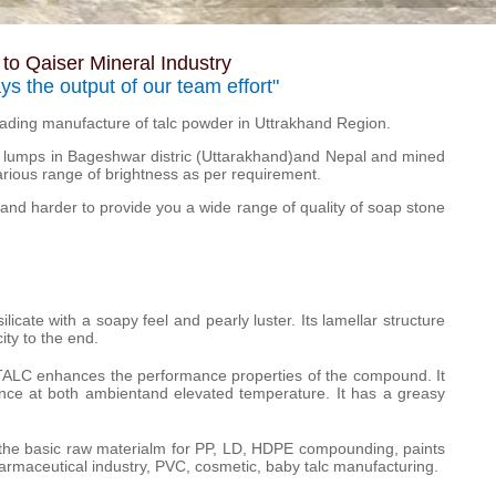
o Qaiser Mineral Industry
ays the output of our team effort"
leading manufacture of talc powder in Uttrakhand Region.
lumps in Bageshwar distric (Uttarakhand)and Nepal and mined
arious range of brightness as per requirement.
and harder to provide you a wide range of quality of soap stone
icate with a soapy feel and pearly luster. Its lamellar structure
ity to the end.
 TALC enhances the performance properties of the compound. It
stance at both ambientand elevated temperature. It has a greasy
he basic raw materialm for PP, LD, HDPE compounding, paints
harmaceutical industry, PVC, cosmetic, baby talc manufacturing.