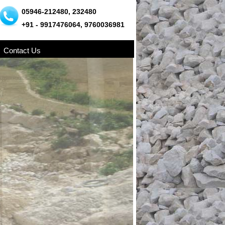
05946-212480, 232480
+91 - 9917476064, 9760036981
Contact Us